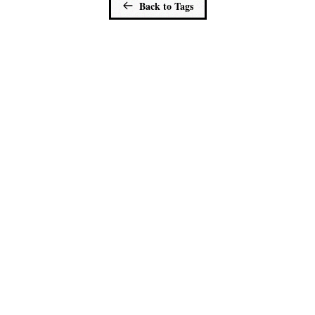
Back to Tags