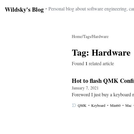
Wildsky's Blog
・
Personal blog about software engineering, car
Home
/
Tags
/
Hardware
Tag:
Hardware
1
Found
related article
Hot to flash QMK Conf
January 7, 2021
Foreword I just buy a keyboard 
・
・
・
QMK
Keyboard
Mint60
Mac