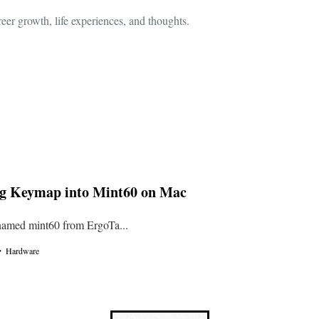
eer growth, life experiences, and thoughts.
ig Keymap into Mint60 on Mac
named mint60 from ErgoTa...
・
Hardware