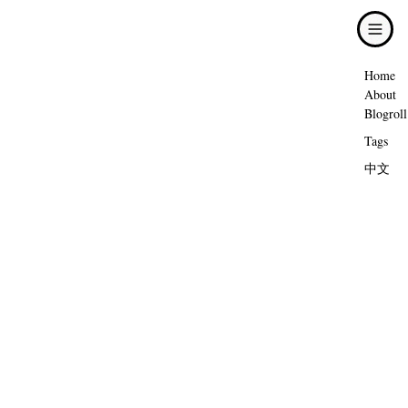
Home
About
Blogroll
Tags
中文