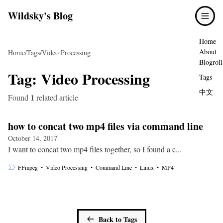
Wildsky's Blog
Home
About
Home
/
Tags
/
Video Processing
Blogroll
Tag:
Video Processing
Tags
中文
1
Found
related article
how to concat two mp4 files via command line
October 14, 2017
I want to concat two mp4 files together, so I found a c...
・
・
・
・
FFmpeg
Video Processing
Command Line
Linux
MP4
Back to Tags