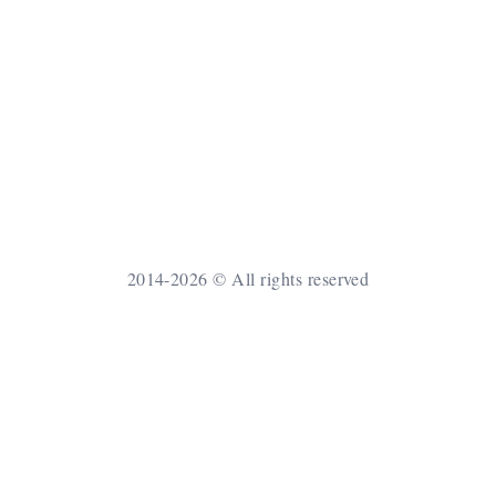
2014-2026 © All rights reserved