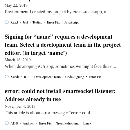
May 22, 2019
Environment I created my project by create-react-app, a...
・
・
・
・
React
Jest
Testing
Error Fix
JavaScript
Signing for “name” requires a development
team. Select a development team in the project
editor. (in target ‘name’)
March 18, 2019
When developing iOS app, sometimes we might face this d...
・
・
・
・
Xcode
iOS
Development Team
Code Signing
Error Fix
error: could not install smartsocket listener:
Address already in use
November 4, 2017
This article is about error message: “error: coul...
・
・
・
・
ADB
Android
Error Fix
Troubleshooting
Linux