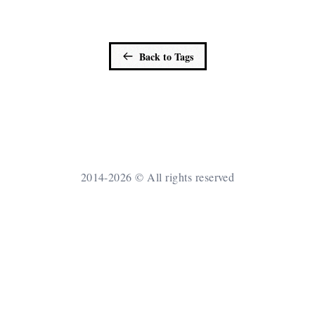
Back to Tags
2014-2026 © All rights reserved