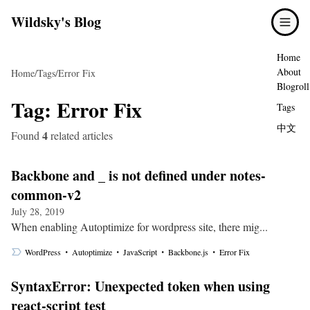
Wildsky's Blog
Home
About
Home
/
Tags
/
Error Fix
Blogroll
Tag:
Error Fix
Tags
中文
4
Found
related articles
Backbone and _ is not defined under notes-
common-v2
July 28, 2019
When enabling Autoptimize for wordpress site, there mig...
・
・
・
・
WordPress
Autoptimize
JavaScript
Backbone.js
Error Fix
SyntaxError: Unexpected token when using
react-script test